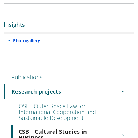
Insights
Photogallery
MAIN NAVIGATION
Publications
Research projects
Active
OSL - Outer Space Law for
International Cooperation and
Sustainable Development
CSB – Cultural Studies in
Active
Business