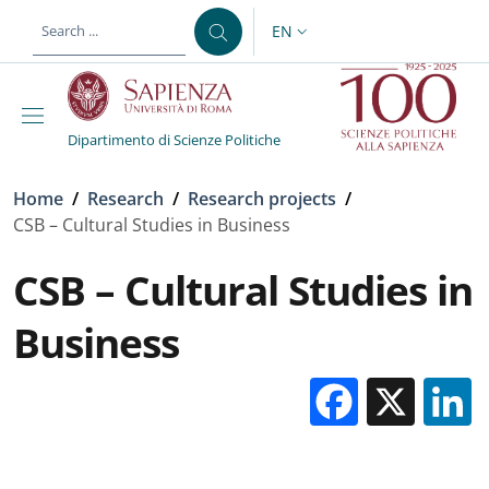
Skip to main content
Skip to footer content
EN
LANGUAGE SWITCHER: CURR
Dipartimento di Scienze Politiche
Breadcrumb
Home
/
Research
/
Research projects
/
CSB – Cultural Studies in Business
CSB – Cultural Studies in
Business
Facebo
X