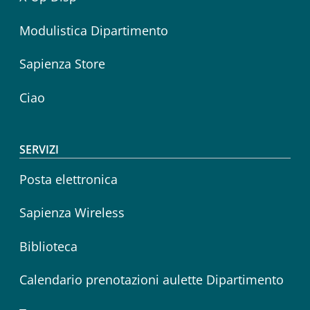
Modulistica Dipartimento
Sapienza Store
Ciao
SERVIZI
Posta elettronica
Sapienza Wireless
Biblioteca
Calendario prenotazioni aulette Dipartimento