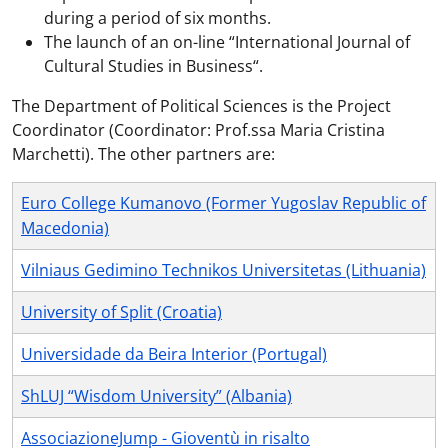
during a period of six months.
The launch of an on-line “International Journal of
Cultural Studies in Business“.
The Department of Political Sciences is the Project
Coordinator (Coordinator: Prof.ssa Maria Cristina
Marchetti). The other partners are:
Euro College Kumanovo (Former Yugoslav Republic of
Macedonia)
Vilniaus Gedimino Technikos Universitetas (Lithuania)
University of Split (Croatia)
Universidade da Beira Interior (Portugal)
ShLUJ “Wisdom University” (Albania)
AssociazioneJump - Gioventù in risalto