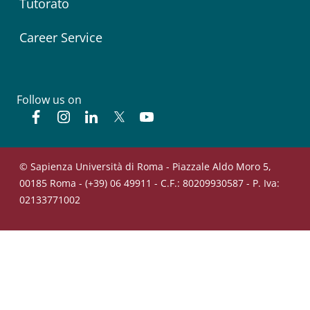
Tutorato
Career Service
Follow us on
Facebook
Instagram
Linkedin
Twitter
YouTube
© Sapienza Università di Roma - Piazzale Aldo Moro 5,
00185 Roma - (+39) 06 49911 - C.F.: 80209930587 - P. Iva:
02133771002