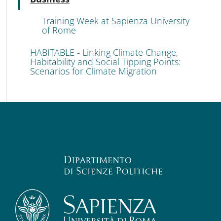
Training Week at Sapienza University
of Rome
HABITABLE - Linking Climate Change,
Habitability and Social Tipping Points:
Scenarios for Climate Migration