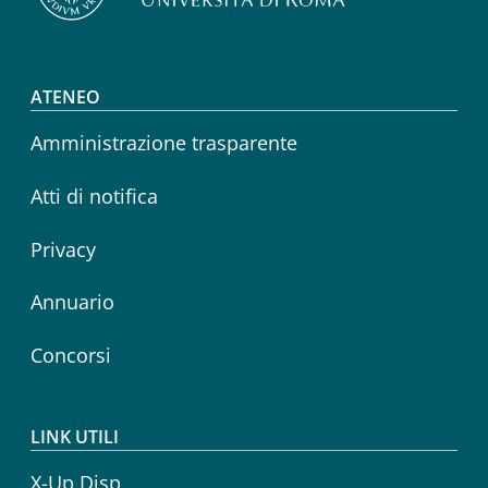
Footer menu
ATENEO
Amministrazione trasparente
Atti di notifica
Privacy
Annuario
Concorsi
LINK UTILI
X-Up Disp