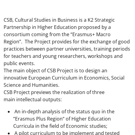
CSB, Cultural Studies in Business is a K2 Strategic
Partnership in Higher Education proposed by a
consortium coming from the “Erasmus+ Macro
Region”. The Project provides for the exchange of good
practices between partner universities, training periods
for teachers and young researchers, workshops and
public events.
The main object of CSB Project is to design an
innovative European Curriculum in Economics, Social
Science and Humanities.
CSB Project previews the realization of three
main intellectual outputs:
An in-depth analysis of the status quo in the
“Erasmus Plus Region“ of Higher Education
Curricula in the field of Economic studies;
A pilot curriculum to be implement and tested